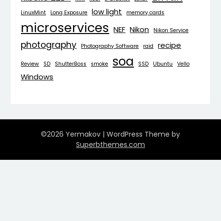
low light
LinuxMint
Long Exposure
memory cards
microservices
NEF
Nikon
Nikon Service
photography
recipe
Photography Software
raid
soa
Review
SD
ShutterBoss
smoke
SSD
Ubuntu
Vello
Windows
©2026 Yermakov
| WordPress Theme by
Superbthemes.com