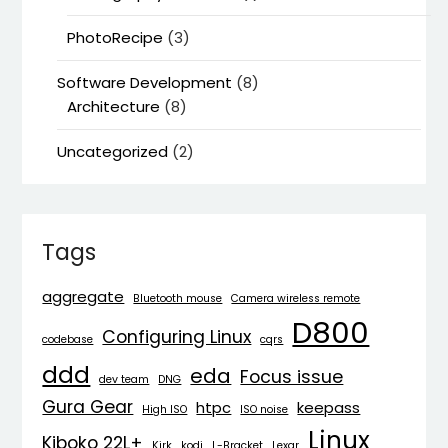
PhotoRecipe
(3)
Software Development
(8)
Architecture
(8)
Uncategorized
(2)
Tags
aggregate
Bluetooth mouse
Camera wireless remote
D800
Configuring Linux
codebase
cqrs
ddd
eda
Focus issue
dev team
DNG
Gura Gear
htpc
keepass
High ISO
ISO noise
Linux
Kiboko 22L+
Kirk
kodi
L-Bracket
Lexar