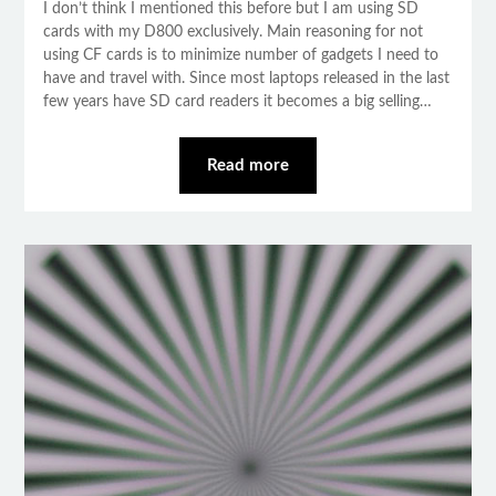
I don’t think I mentioned this before but I am using SD
cards with my D800 exclusively. Main reasoning for not
using CF cards is to minimize number of gadgets I need to
have and travel with. Since most laptops released in the last
few years have SD card readers it becomes a big selling…
Read more