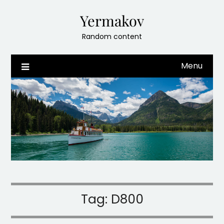
Skip
Yermakov
to
content
Random content
Menu
Tag:
D800