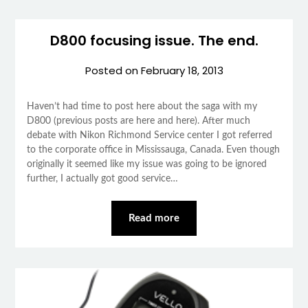
D800 focusing issue. The end.
Posted on
February 18, 2013
Haven’t had time to post here about the saga with my
D800 (previous posts are here and here). After much
debate with Nikon Richmond Service center I got referred
to the corporate office in Mississauga, Canada. Even though
originally it seemed like my issue was going to be ignored
further, I actually got good service…
Read more