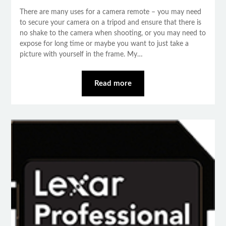
There are many uses for a camera remote – you may need
to secure your camera on a tripod and ensure that there is
no shake to the camera when shooting, or you may need to
expose for long time or maybe you want to just take a
picture with yourself in the frame. My…
Read more