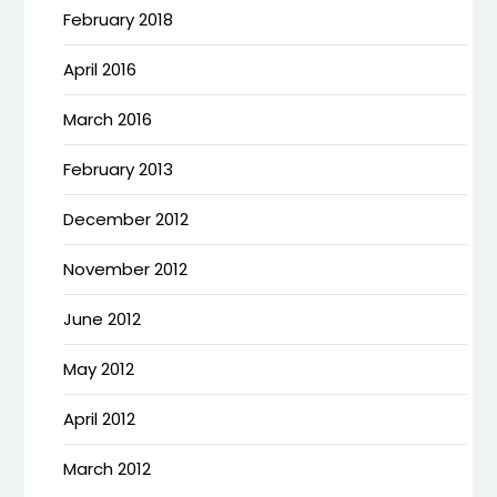
February 2018
April 2016
March 2016
February 2013
December 2012
November 2012
June 2012
May 2012
April 2012
March 2012