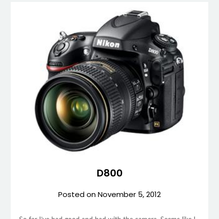
D800
Posted on
November 5, 2012