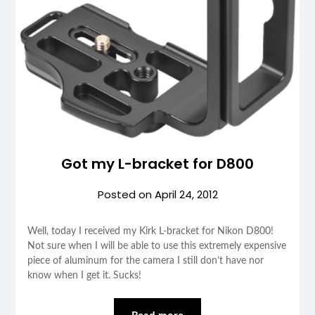
Got my L-bracket for D800
Posted on
April 24, 2012
Well, today I received my Kirk L-bracket for Nikon D800!
Not sure when I will be able to use this extremely expensive
piece of aluminum for the camera I still don’t have nor
know when I get it. Sucks!