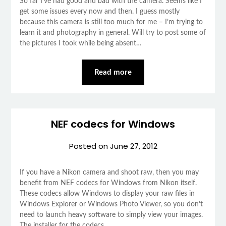
So far I’ve had good and bad with the camera. Seems like I
get some issues every now and then. I guess mostly
because this camera is still too much for me – I’m trying to
learn it and photography in general. Will try to post some of
the pictures I took while being absent…
Read more
NEF codecs for Windows
Posted on
June 27, 2012
If you have a Nikon camera and shoot raw, then you may
benefit from NEF codecs for Windows from Nikon itself.
These codecs allow Windows to display your raw files in
Windows Explorer or Windows Photo Viewer, so you don’t
need to launch heavy software to simply view your images.
The installer for the codecs…