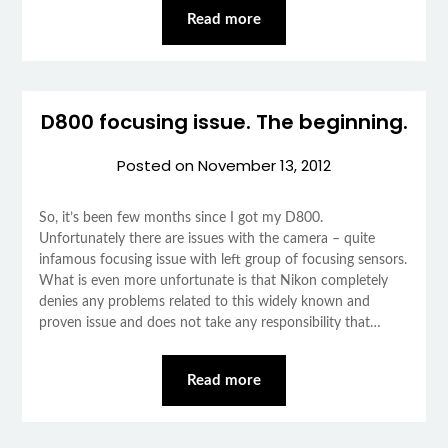
Read more
D800 focusing issue. The beginning.
Posted on
November 13, 2012
So, it’s been few months since I got my D800.
Unfortunately there are issues with the camera – quite
infamous focusing issue with left group of focusing sensors.
What is even more unfortunate is that Nikon completely
denies any problems related to this widely known and
proven issue and does not take any responsibility that…
Read more