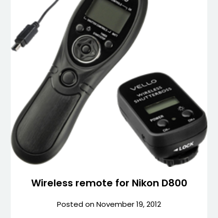
Wireless remote for Nikon D800
Posted on
November 19, 2012