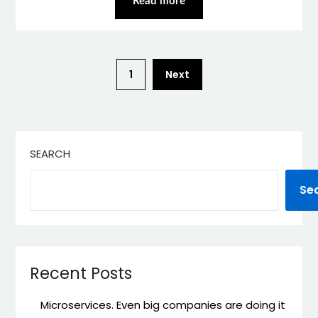
Read more
1
Next
SEARCH
Se
Recent Posts
Microservices. Even big companies are doing it