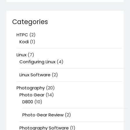
Categories
HTPC
(2)
Kodi
(1)
Linux
(7)
Configuring Linux
(4)
Linux Software
(2)
Photography
(20)
Photo Gear
(14)
D800
(10)
Photo Gear Review
(2)
Photography Software
(1)