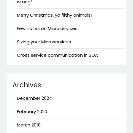
wrong!
Merry Christmas, ya filthy animals!
Few notes on Microservices
Sizing your Microservices
Cross service communication in SOA
Archives
December 2024
February 2020
March 2018