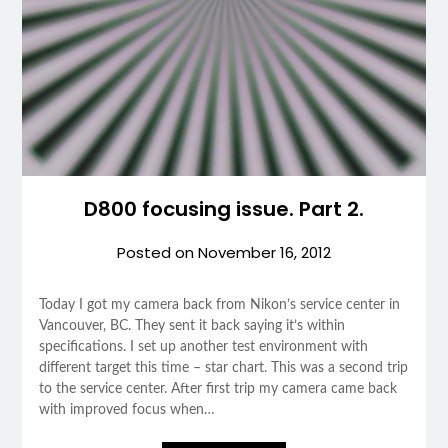
D800 focusing issue. Part 2.
Posted on
November 16, 2012
Today I got my camera back from Nikon’s service center in
Vancouver, BC. They sent it back saying it’s within
specifications. I set up another test environment with
different target this time – star chart. This was a second trip
to the service center. After first trip my camera came back
with improved focus when…