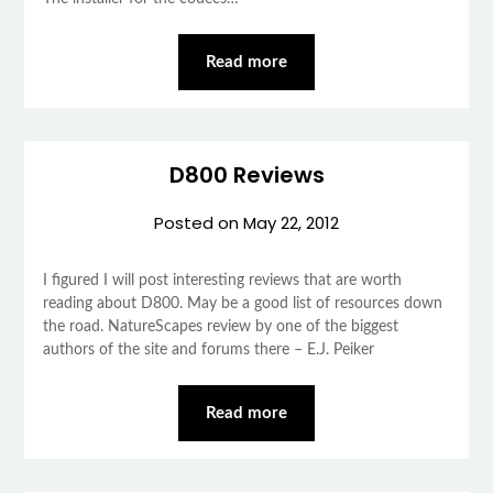
Read more
D800 Reviews
Posted on
May 22, 2012
I figured I will post interesting reviews that are worth
reading about D800. May be a good list of resources down
the road. NatureScapes review by one of the biggest
authors of the site and forums there – E.J. Peiker
Read more