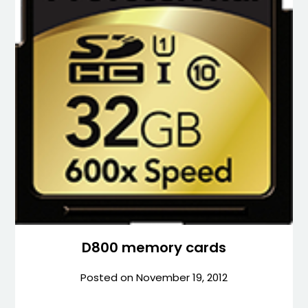
D800 memory cards
Posted on
November 19, 2012