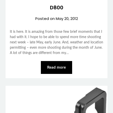
D800
Posted on
May 20, 2012
It is here. It is amazing from those few brief moments that I
had with it. I hope to be able to spend more time shooting
next week – late May, early June. And, weather and location
permitting – even more shooting during the month of June.
A lot of things are different from my…
Read more