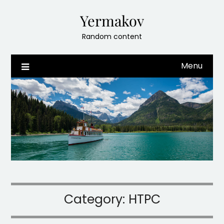
Skip
Yermakov
to
content
Random content
Menu
Category:
HTPC