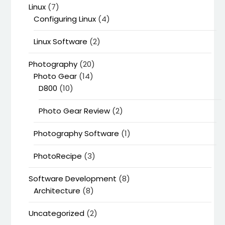
Linux
(7)
Configuring Linux
(4)
Linux Software
(2)
Photography
(20)
Photo Gear
(14)
D800
(10)
Photo Gear Review
(2)
Photography Software
(1)
PhotoRecipe
(3)
Software Development
(8)
Architecture
(8)
Uncategorized
(2)