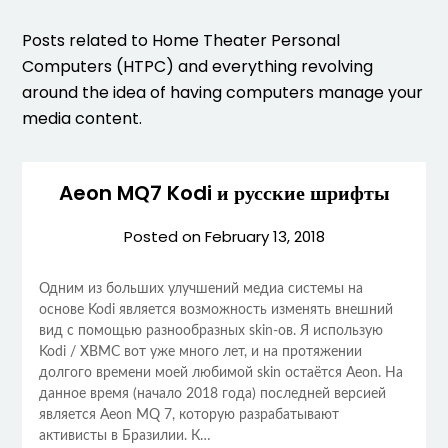
Posts related to Home Theater Personal
Computers (HTPC) and everything revolving
around the idea of having computers manage your
media content.
Aeon MQ7 Kodi и русские шрифты
Posted on
February 13, 2018
Одним из больших улучшений медиа системы на
основе Kodi является возможность изменять внешний
вид с помощью разнообразных skin-ов. Я использую
Kodi / XBMC вот уже много лет, и на протяжении
долгого времени моей любимой skin остаётся Aeon. На
данное время (начало 2018 года) последней версией
является Aeon MQ 7, которую разрабатывают
активисты в Бразилии. К…