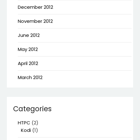
December 2012
November 2012
June 2012
May 2012
April 2012
March 2012
Categories
HTPC
(2)
Kodi
(1)