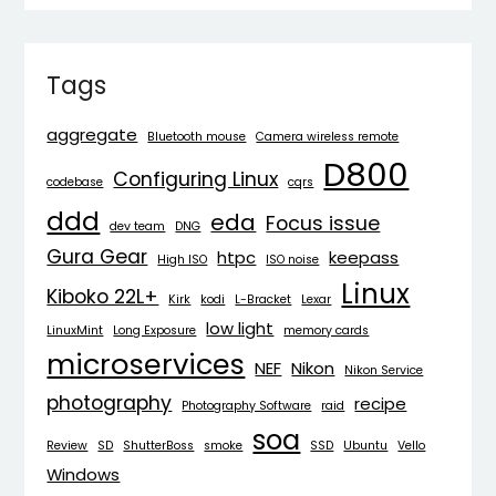
Tags
aggregate
Bluetooth mouse
Camera wireless remote
D800
Configuring Linux
codebase
cqrs
ddd
eda
Focus issue
dev team
DNG
Gura Gear
htpc
keepass
High ISO
ISO noise
Linux
Kiboko 22L+
Kirk
kodi
L-Bracket
Lexar
low light
LinuxMint
Long Exposure
memory cards
microservices
NEF
Nikon
Nikon Service
photography
recipe
Photography Software
raid
soa
Review
SD
ShutterBoss
smoke
SSD
Ubuntu
Vello
Windows