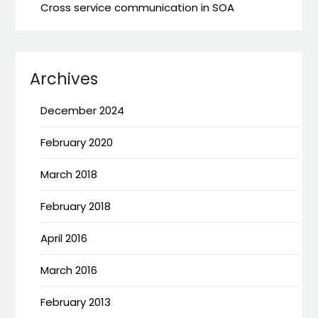
Cross service communication in SOA
Archives
December 2024
February 2020
March 2018
February 2018
April 2016
March 2016
February 2013