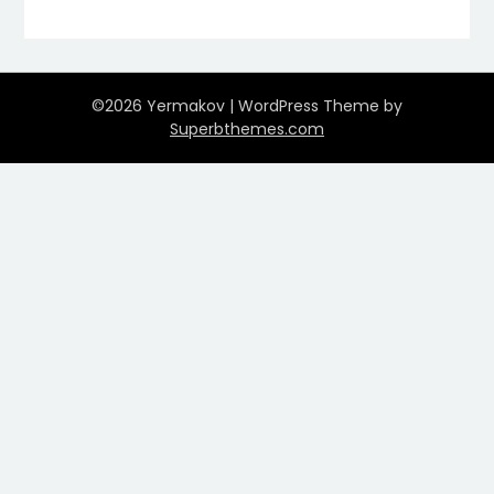
©2026 Yermakov
| WordPress Theme by
Superbthemes.com