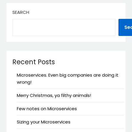
SEARCH
Se
Recent Posts
Microservices. Even big companies are doing it
wrong!
Merry Christmas, ya filthy animals!
Few notes on Microservices
Sizing your Microservices