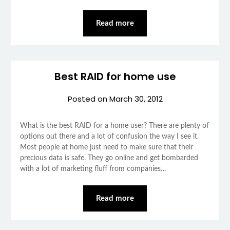
Read more
Best RAID for home use
Posted on
March 30, 2012
What is the best RAID for a home user? There are plenty of
options out there and a lot of confusion the way I see it.
Most people at home just need to make sure that their
precious data is safe. They go online and get bombarded
with a lot of marketing fluff from companies…
Read more