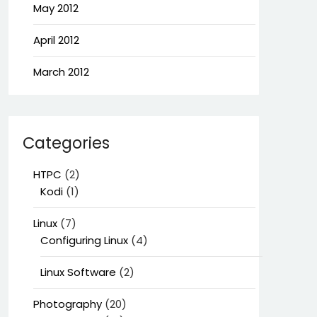
May 2012
April 2012
March 2012
Categories
HTPC
(2)
Kodi
(1)
Linux
(7)
Configuring Linux
(4)
Linux Software
(2)
Photography
(20)