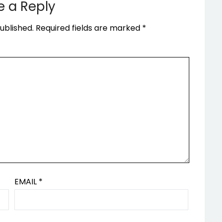
e a Reply
ublished.
Required fields are marked
*
EMAIL
*