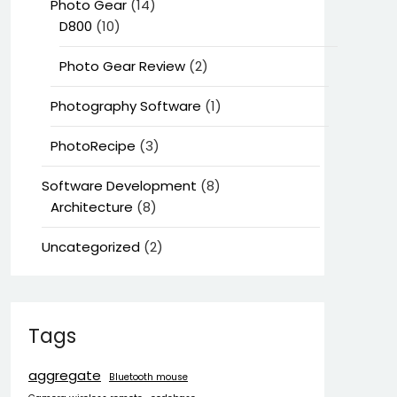
Photo Gear
(14)
D800
(10)
Photo Gear Review
(2)
Photography Software
(1)
PhotoRecipe
(3)
Software Development
(8)
Architecture
(8)
Uncategorized
(2)
Tags
aggregate
Bluetooth mouse