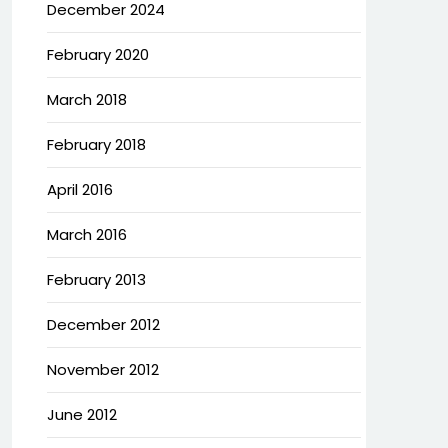
December 2024
February 2020
March 2018
February 2018
April 2016
March 2016
February 2013
December 2012
November 2012
June 2012