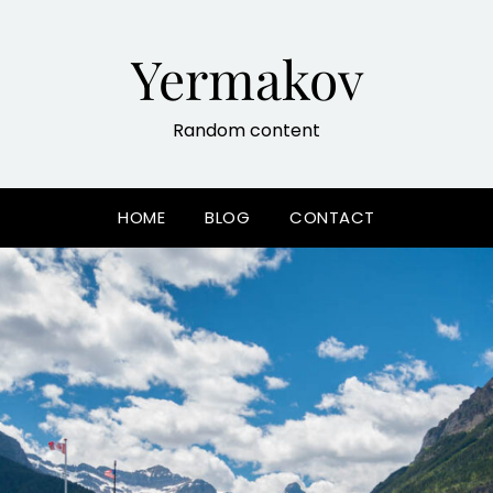
Yermakov
Random content
HOME
BLOG
CONTACT