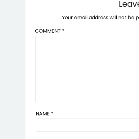
Leav
Your email address will not be p
COMMENT
*
NAME
*