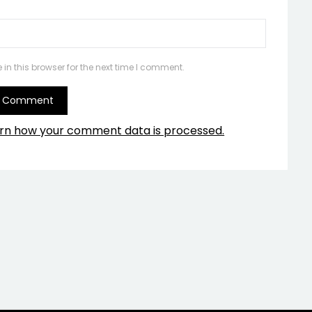
n this browser for the next time I comment.
rn how your comment data is processed.