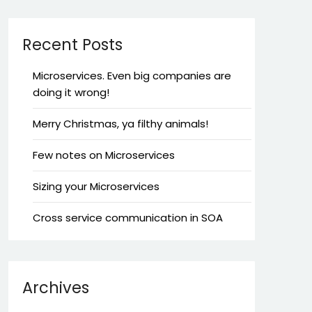
Recent Posts
Microservices. Even big companies are
doing it wrong!
Merry Christmas, ya filthy animals!
Few notes on Microservices
Sizing your Microservices
Cross service communication in SOA
Archives