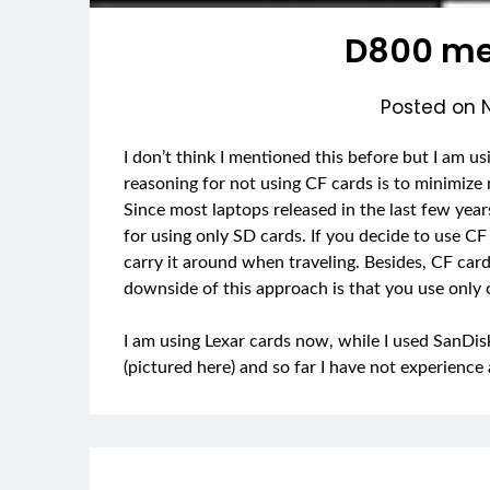
D800 me
Posted on
I don’t think I mentioned this before but I am 
reasoning for not using CF cards is to minimize
Since most laptops released in the last few year
for using only SD cards. If you decide to use C
carry it around when traveling. Besides, CF car
downside of this approach is that you use only
I am using Lexar cards now, while I used SanDis
(pictured here) and so far I have not experien