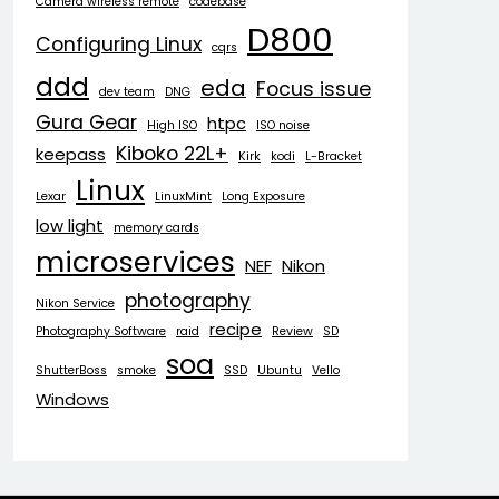
Camera wireless remote
codebase
D800
Configuring Linux
cqrs
ddd
eda
Focus issue
dev team
DNG
Gura Gear
htpc
High ISO
ISO noise
Kiboko 22L+
keepass
Kirk
kodi
L-Bracket
Linux
Lexar
LinuxMint
Long Exposure
low light
memory cards
microservices
NEF
Nikon
photography
Nikon Service
recipe
Photography Software
raid
Review
SD
soa
ShutterBoss
smoke
SSD
Ubuntu
Vello
Windows