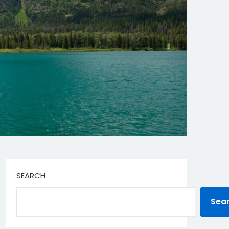
SEARCH
Sea