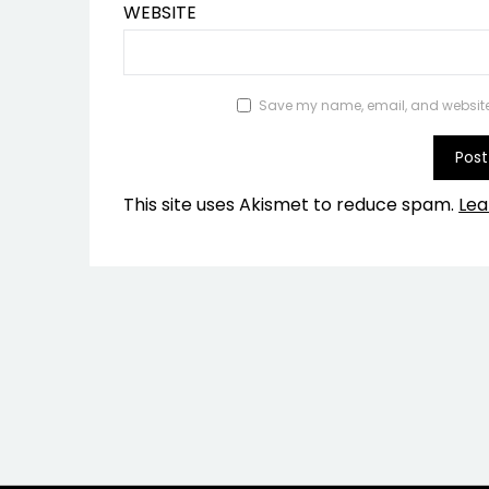
WEBSITE
Save my name, email, and website i
This site uses Akismet to reduce spam.
Lea