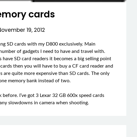
mory cards
November 19, 2012
using SD cards with my D800 exclusively. Main
 number of gadgets I need to have and travel with.
s have SD card readers it becomes a big selling point
F cards then you will have to buy a CF card reader and
ds are quite more expensive than SD cards. The only
 one memory bank instead of two.
k before. I’ve got 3 Lexar 32 GB 600x speed cards
ce any slowdowns in camera when shooting.