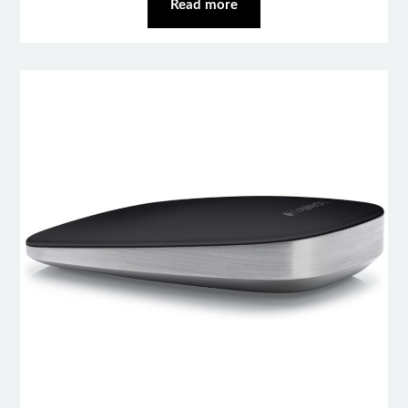
Read more