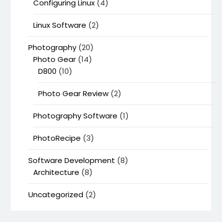
Configuring Linux
(4)
Linux Software
(2)
Photography
(20)
Photo Gear
(14)
D800
(10)
Photo Gear Review
(2)
Photography Software
(1)
PhotoRecipe
(3)
Software Development
(8)
Architecture
(8)
Uncategorized
(2)