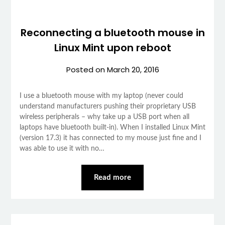
Reconnecting a bluetooth mouse in
Linux Mint upon reboot
Posted on
March 20, 2016
I use a bluetooth mouse with my laptop (never could
understand manufacturers pushing their proprietary USB
wireless peripherals – why take up a USB port when all
laptops have bluetooth built-in). When I installed Linux Mint
(version 17.3) it has connected to my mouse just fine and I
was able to use it with no…
Read more