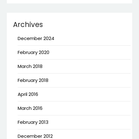
Archives
December 2024
February 2020
March 2018
February 2018
April 2016
March 2016
February 2013
December 2012