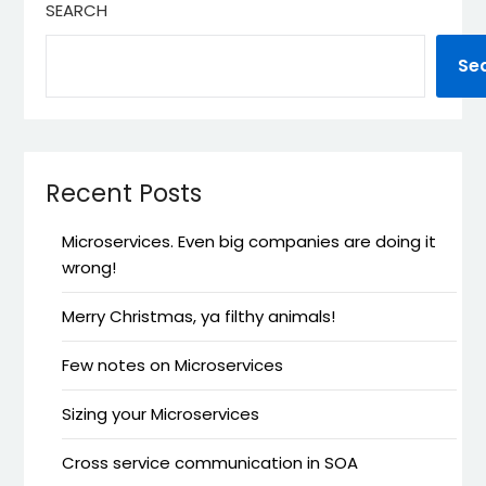
SEARCH
Se
Recent Posts
Microservices. Even big companies are doing it
wrong!
Merry Christmas, ya filthy animals!
Few notes on Microservices
Sizing your Microservices
Cross service communication in SOA