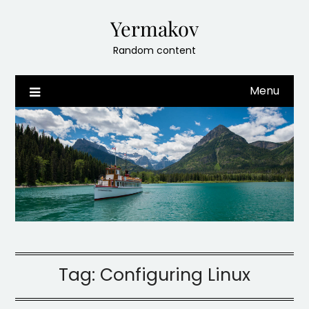
Skip
Yermakov
to
content
Random content
Menu
Tag:
Configuring Linux