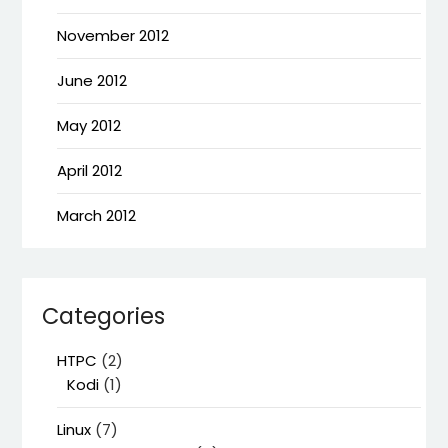
November 2012
June 2012
May 2012
April 2012
March 2012
Categories
HTPC
(2)
Kodi
(1)
Linux
(7)