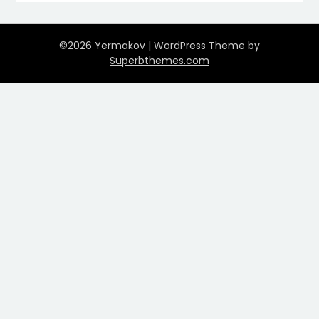
©2026 Yermakov
| WordPress Theme by
Superbthemes.com