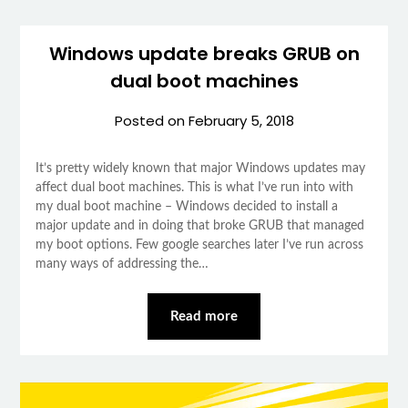
Windows update breaks GRUB on
dual boot machines
Posted on
February 5, 2018
It’s pretty widely known that major Windows updates may
affect dual boot machines. This is what I’ve run into with
my dual boot machine – Windows decided to install a
major update and in doing that broke GRUB that managed
my boot options. Few google searches later I’ve run across
many ways of addressing the…
Read more