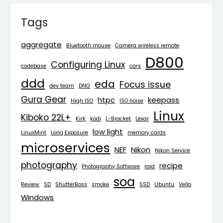
Tags
aggregate
Bluetooth mouse
Camera wireless remote
D800
Configuring Linux
codebase
cqrs
ddd
eda
Focus issue
dev team
DNG
Gura Gear
htpc
keepass
High ISO
ISO noise
Linux
Kiboko 22L+
Kirk
kodi
L-Bracket
Lexar
low light
LinuxMint
Long Exposure
memory cards
microservices
NEF
Nikon
Nikon Service
photography
recipe
Photography Software
raid
soa
Review
SD
ShutterBoss
smoke
SSD
Ubuntu
Vello
Windows