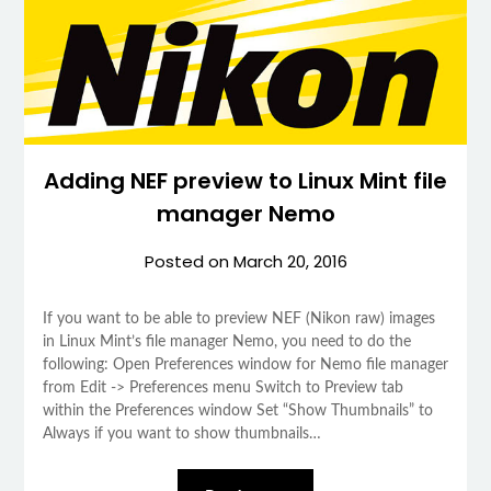
Adding NEF preview to Linux Mint file
manager Nemo
Posted on
March 20, 2016
If you want to be able to preview NEF (Nikon raw) images
in Linux Mint’s file manager Nemo, you need to do the
following: Open Preferences window for Nemo file manager
from Edit -> Preferences menu Switch to Preview tab
within the Preferences window Set “Show Thumbnails” to
Always if you want to show thumbnails…