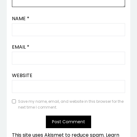
NAME
*
EMAIL
*
WEBSITE
Save my name, email, and website in this browser for the
next time I comment.
This site uses Akismet to reduce spam.
Learn