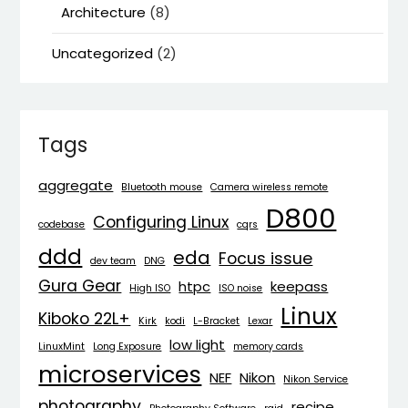
Architecture
(8)
Uncategorized
(2)
Tags
aggregate
Bluetooth mouse
Camera wireless remote
D800
Configuring Linux
codebase
cqrs
ddd
eda
Focus issue
dev team
DNG
Gura Gear
htpc
keepass
High ISO
ISO noise
Linux
Kiboko 22L+
Kirk
kodi
L-Bracket
Lexar
low light
LinuxMint
Long Exposure
memory cards
microservices
NEF
Nikon
Nikon Service
photography
recipe