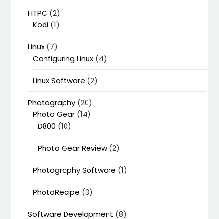
HTPC
(2)
Kodi
(1)
Linux
(7)
Configuring Linux
(4)
Linux Software
(2)
Photography
(20)
Photo Gear
(14)
D800
(10)
Photo Gear Review
(2)
Photography Software
(1)
PhotoRecipe
(3)
Software Development
(8)