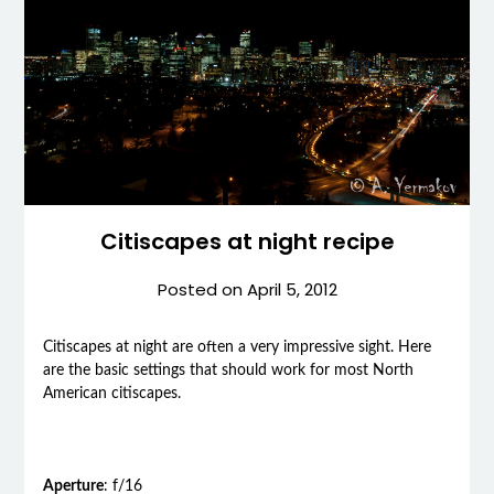
Citiscapes at night recipe
Posted on
April 5, 2012
C
itiscapes at night are often a very impressive sight. Here
are the basic settings that should work for most North
American citiscapes.
Aperture
: f/16