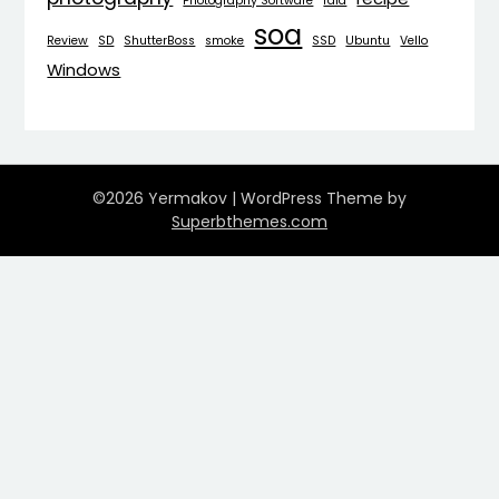
Photography Software
raid
soa
Review
SD
ShutterBoss
smoke
SSD
Ubuntu
Vello
Windows
©2026 Yermakov
| WordPress Theme by
Superbthemes.com