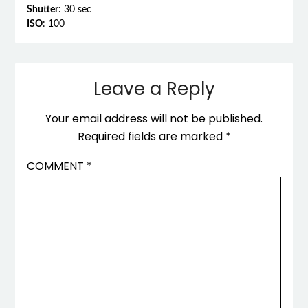
Shutter
: 30 sec
ISO
: 100
Leave a Reply
Your email address will not be published.
Required fields are marked
*
COMMENT
*