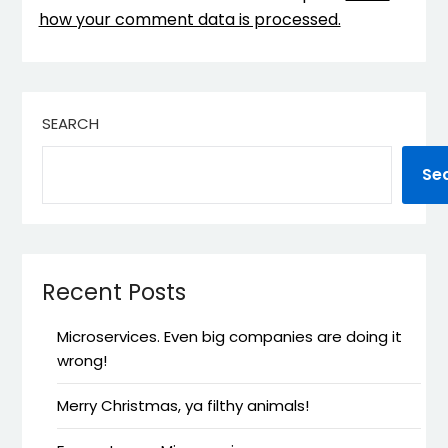
how your comment data is processed.
SEARCH
Se
Recent Posts
Microservices. Even big companies are doing it
wrong!
Merry Christmas, ya filthy animals!