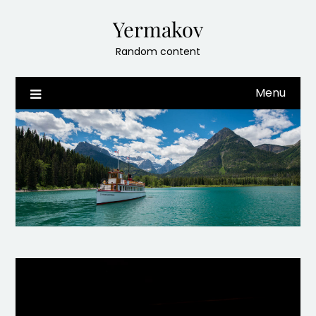
Skip
Yermakov
to
content
Random content
Menu