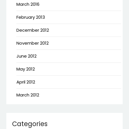
March 2016
February 2013
December 2012
November 2012
June 2012
May 2012
April 2012
March 2012
Categories