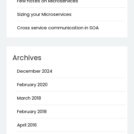
Few notes on Microservices
Sizing your Microservices
Cross service communication in SOA
Archives
December 2024
February 2020
March 2018
February 2018
April 2016