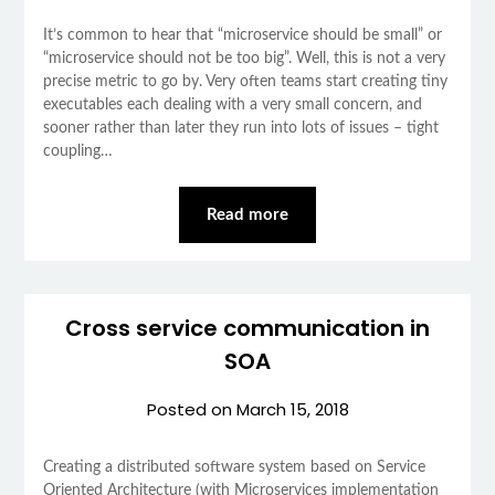
It’s common to hear that “microservice should be small” or
“microservice should not be too big”. Well, this is not a very
precise metric to go by. Very often teams start creating tiny
executables each dealing with a very small concern, and
sooner rather than later they run into lots of issues – tight
coupling…
Read more
Cross service communication in
SOA
Posted on
March 15, 2018
Creating a distributed software system based on Service
Oriented Architecture (with Microservices implementation