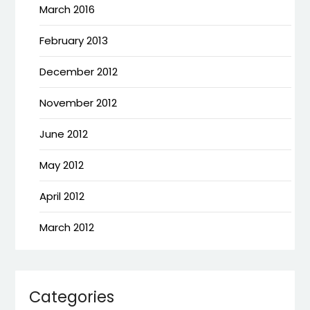
March 2016
February 2013
December 2012
November 2012
June 2012
May 2012
April 2012
March 2012
Categories