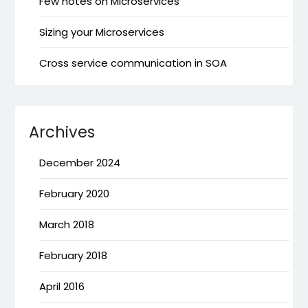
Few notes on Microservices
Sizing your Microservices
Cross service communication in SOA
Archives
December 2024
February 2020
March 2018
February 2018
April 2016