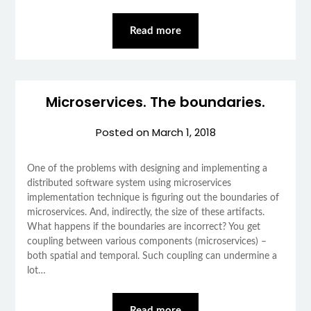
Read more
Microservices. The boundaries.
Posted on
March 1, 2018
One of the problems with designing and implementing a
distributed software system using microservices
implementation technique is figuring out the boundaries of
microservices. And, indirectly, the size of these artifacts.
What happens if the boundaries are incorrect? You get
coupling between various components (microservices) –
both spatial and temporal. Such coupling can undermine a
lot…
Read more