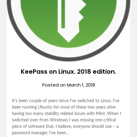
KeePass on Linux. 2018 edition.
Posted on
March 1, 2018
It’s been couple of years since I’ve switched to Linux. I’ve
been running Ubuntu for most of these two years after
having too many stability related issues with Mint. When I
switched over from Windows I was missing one critical
piece of software that, I believe, everyone should use – a
password manager. I’ve been…