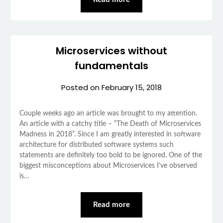
Microservices without
fundamentals
Posted on
February 15, 2018
Couple weeks ago an article was brought to my attention.
An article with a catchy title – “The Death of Microservices
Madness in 2018”. Since I am greatly interested in software
architecture for distributed software systems such
statements are definitely too bold to be ignored. One of the
biggest misconceptions about Microservices I’ve observed
is…
Read more