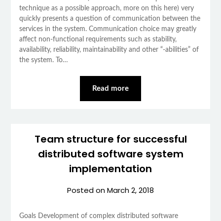
technique as a possible approach, more on this here) very
quickly presents a question of communication between the
services in the system. Communication choice may greatly
affect non-functional requirements such as stability,
availability, reliability, maintainability and other “-abilities” of
the system. To…
Read more
Team structure for successful
distributed software system
implementation
Posted on
March 2, 2018
Goals Development of complex distributed software