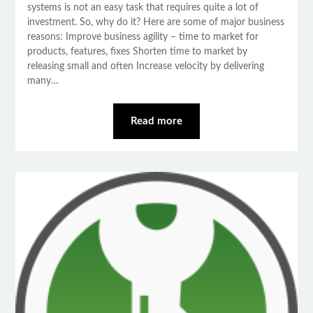
systems is not an easy task that requires quite a lot of
investment. So, why do it? Here are some of major business
reasons: Improve business agility – time to market for
products, features, fixes Shorten time to market by
releasing small and often Increase velocity by delivering
many…
Read more