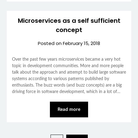
Microservices as a self sufficient
concept
Posted on
February 15, 2018
Over the past few years microservices became a very hot
topic in development communities. More and more people
talk about the approach and attempt to build large software
systems according to various patterns published by
enthusiasts. The buzz words (and buzz concepts) are a big
driving force in software development, which in a lot of…
Read more