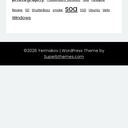
soa
Review
SD
ShutterBoss
smoke
SSD
Ubuntu
Vello
Windows
©2026 Yermakov
| WordPress Theme by
Superbthemes.com