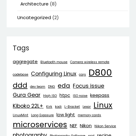
Architecture
(8)
Uncategorized
(2)
Tags
aggregate
Bluetooth mouse
Camera wireless remote
D800
Configuring Linux
codebase
cqrs
ddd
eda
Focus issue
dev team
DNG
Gura Gear
htpc
keepass
High ISO
ISO noise
Linux
Kiboko 22L+
Kirk
kodi
L-Bracket
Lexar
low light
LinuxMint
Long Exposure
memory cards
microservices
NEF
Nikon
Nikon Service
photography
recipe
Photography Software
raid