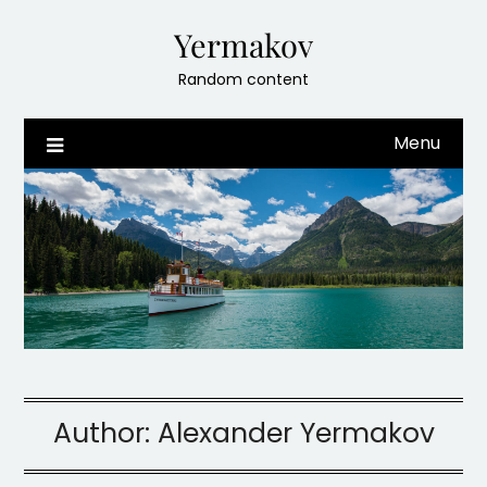
Skip
Yermakov
to
content
Random content
Menu
Author:
Alexander Yermakov