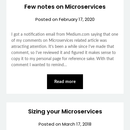
Few notes on Microservices
Posted on
February 17, 2020
I got a notification email from Medium.com saying that one
of my comments on Microservices related article was
attracting attention. It’s been a while since I’ve made that
comment, so I’ve reviewed it and figured it makes sense to
copy it to my personal page for reference sake. With that
comment I wanted to remind…
Read more
Sizing your Microservices
Posted on
March 17, 2018