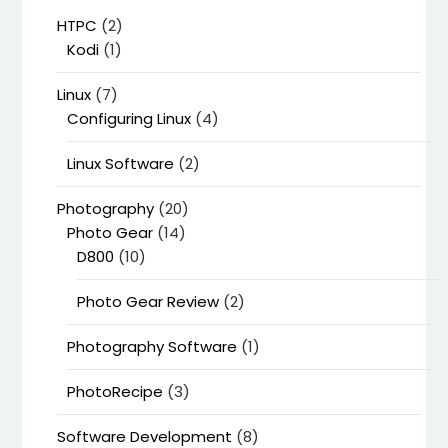
HTPC
(2)
Kodi
(1)
Linux
(7)
Configuring Linux
(4)
Linux Software
(2)
Photography
(20)
Photo Gear
(14)
D800
(10)
Photo Gear Review
(2)
Photography Software
(1)
PhotoRecipe
(3)
Software Development
(8)