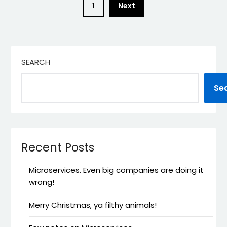
1
Next
SEARCH
Se
Recent Posts
Microservices. Even big companies are doing it
wrong!
Merry Christmas, ya filthy animals!