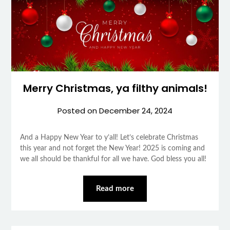
Merry Christmas, ya filthy animals!
Posted on
December 24, 2024
And a Happy New Year to y’all! Let’s celebrate Christmas
this year and not forget the New Year! 2025 is coming and
we all should be thankful for all we have. God bless you all!
Read more