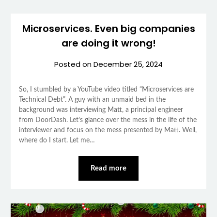
Microservices. Even big companies
are doing it wrong!
Posted on
December 25, 2024
So, I stumbled by a YouTube video titled “Microservices are
Technical Debt”. A guy with an unmaid bed in the
background was interviewing Matt, a principal engineer
from DoorDash. Let’s glance over the mess in the life of the
interviewer and focus on the mess presented by Matt. Well,
where do I start. Let me…
Read more